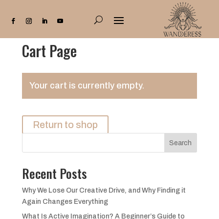
Cart Page
Your cart is currently empty.
Return to shop
Search
Recent Posts
Why We Lose Our Creative Drive, and Why Finding it
Again Changes Everything
What Is Active Imagination? A Beginner’s Guide to