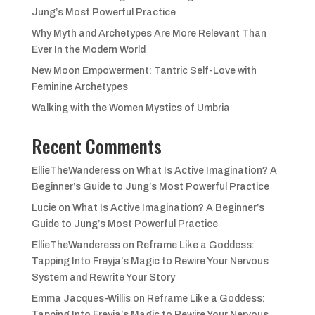
Jung’s Most Powerful Practice
Why Myth and Archetypes Are More Relevant Than
Ever In the Modern World
New Moon Empowerment: Tantric Self-Love with
Feminine Archetypes
Walking with the Women Mystics of Umbria
Recent Comments
EllieTheWanderess
on
What Is Active Imagination? A
Beginner’s Guide to Jung’s Most Powerful Practice
Lucie
on
What Is Active Imagination? A Beginner’s
Guide to Jung’s Most Powerful Practice
EllieTheWanderess
on
Reframe Like a Goddess:
Tapping Into Freyja’s Magic to Rewire Your Nervous
System and Rewrite Your Story
Emma Jacques-Willis
on
Reframe Like a Goddess:
Tapping Into Freyja’s Magic to Rewire Your Nervous