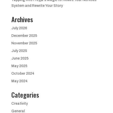
System and Rewrite Your Story
Archives
July 2026
December 2025
November 2025
July 2025
June 2025
May 2025
October 2024
May 2024
Categories
Creativity
General