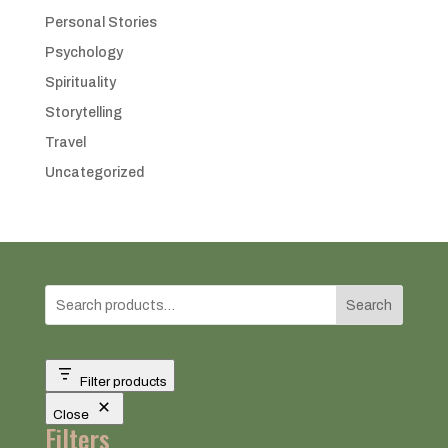
Personal Stories
Psychology
Spirituality
Storytelling
Travel
Uncategorized
Search
Filter products
Close
Filters