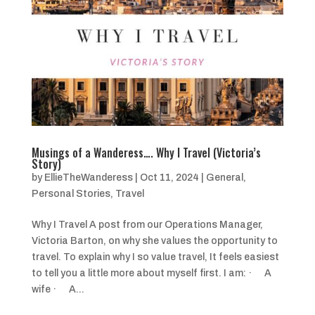
Musings of a Wanderess…. Why I Travel (Victoria’s
Story)
by
EllieTheWanderess
|
Oct 11, 2024
|
General
,
Personal Stories
,
Travel
Why I Travel A post from our Operations Manager,
Victoria Barton, on why she values the opportunity to
travel. To explain why I so value travel, It feels easiest
to tell you a little more about myself first. I am: · A
wife · A...