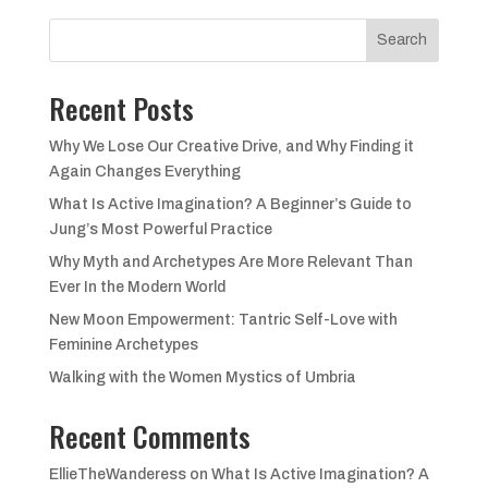
Search
Recent Posts
Why We Lose Our Creative Drive, and Why Finding it
Again Changes Everything
What Is Active Imagination? A Beginner’s Guide to
Jung’s Most Powerful Practice
Why Myth and Archetypes Are More Relevant Than
Ever In the Modern World
New Moon Empowerment: Tantric Self-Love with
Feminine Archetypes
Walking with the Women Mystics of Umbria
Recent Comments
EllieTheWanderess
on
What Is Active Imagination? A