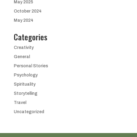
May 2025
October 2024
May 2024
Categories
Creativity
General
Personal Stories
Psychology
Spirituality
Storytelling
Travel
Uncategorized