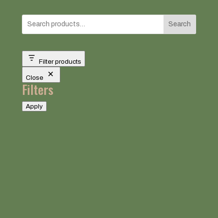
Search
Filter products
Close
Filters
Apply