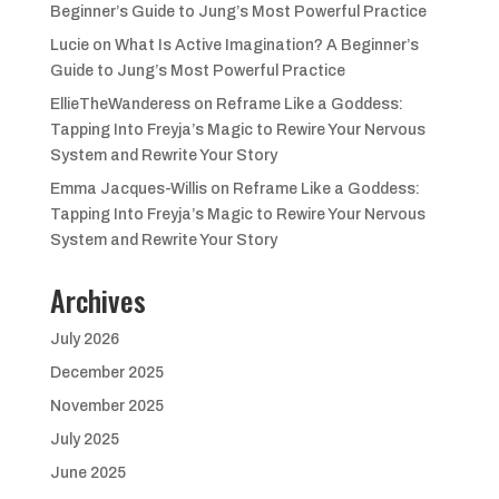
Beginner’s Guide to Jung’s Most Powerful Practice
Lucie
on
What Is Active Imagination? A Beginner’s
Guide to Jung’s Most Powerful Practice
EllieTheWanderess
on
Reframe Like a Goddess:
Tapping Into Freyja’s Magic to Rewire Your Nervous
System and Rewrite Your Story
Emma Jacques-Willis
on
Reframe Like a Goddess:
Tapping Into Freyja’s Magic to Rewire Your Nervous
System and Rewrite Your Story
Archives
July 2026
December 2025
November 2025
July 2025
June 2025