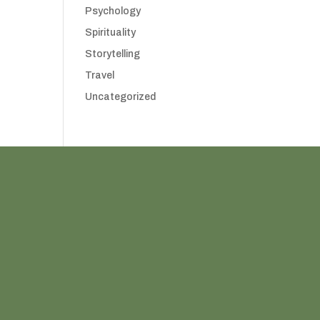
Psychology
Spirituality
Storytelling
Travel
Uncategorized