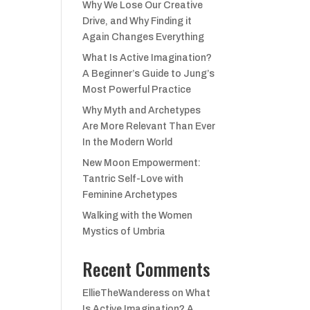
Why We Lose Our Creative
Drive, and Why Finding it
Again Changes Everything
What Is Active Imagination?
A Beginner’s Guide to Jung’s
Most Powerful Practice
Why Myth and Archetypes
Are More Relevant Than Ever
In the Modern World
New Moon Empowerment:
Tantric Self-Love with
Feminine Archetypes
Walking with the Women
Mystics of Umbria
Recent Comments
EllieTheWanderess
on
What
Is Active Imagination? A