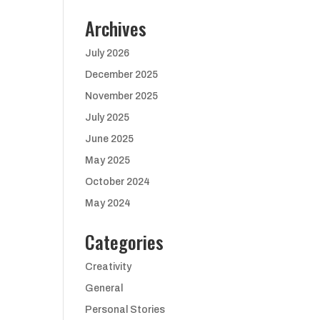
Archives
July 2026
December 2025
November 2025
July 2025
June 2025
May 2025
October 2024
May 2024
Categories
Creativity
General
Personal Stories