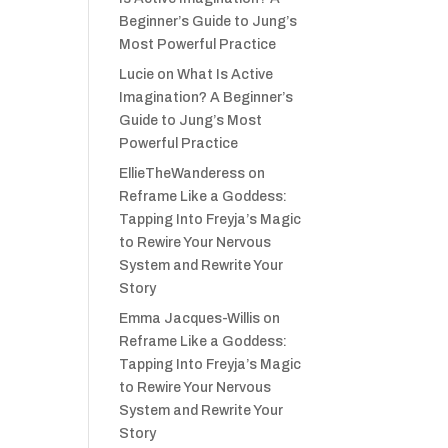
Beginner’s Guide to Jung’s
Most Powerful Practice
Lucie
on
What Is Active
Imagination? A Beginner’s
Guide to Jung’s Most
Powerful Practice
EllieTheWanderess
on
Reframe Like a Goddess:
Tapping Into Freyja’s Magic
to Rewire Your Nervous
System and Rewrite Your
Story
Emma Jacques-Willis
on
Reframe Like a Goddess:
Tapping Into Freyja’s Magic
to Rewire Your Nervous
System and Rewrite Your
Story