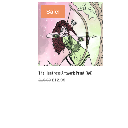
Sale!
The Huntress Artwork Print (A4)
Original
Current
£
18.99
£
12.99
price
price
was:
is:
£18.99.
£12.99.