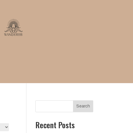
Search
Recent Posts