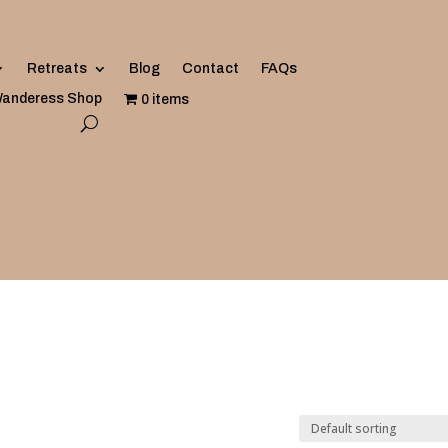
Retreats
Blog
Contact
FAQs
anderess Shop
0 items