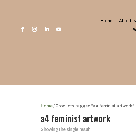
Home
About
W
Home
/ Products tagged “a4 feminist artwork”
a4 feminist artwork
Showing the single result