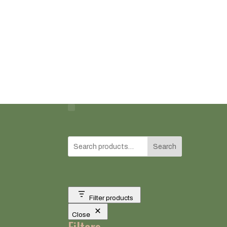
Search
Filter products
Close
Filters