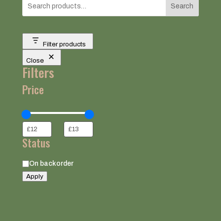
Search
Filter products
Close
Filters
Price
Status
Status
On backorder
Apply