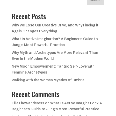
Recent Posts
Why We Lose Our Creative Drive, and Why Finding it
Again Changes Everything
What Is Active Imagination? A Beginner’s Guide to
Jung’s Most Powerful Practice
Why Myth and Archetypes Are More Relevant Than
Ever In the Modern World
New Moon Empowerment: Tantric Self-Love with
Feminine Archetypes
Walking with the Women Mystics of Umbria
Recent Comments
EllieTheWanderess
on
What Is Active Imagination? A
Beginner’s Guide to Jung’s Most Powerful Practice