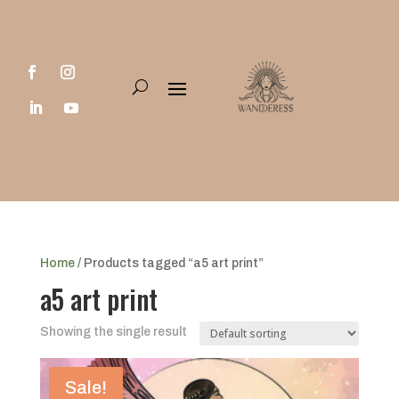
Home
/ Products tagged “a5 art print”
a5 art print
Showing the single result
Sale!