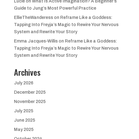
Lucie
on
What Is Active Imagination? A Beginner’s
Guide to Jung’s Most Powerful Practice
EllieTheWanderess
on
Reframe Like a Goddess:
Tapping Into Freyja’s Magic to Rewire Your Nervous
System and Rewrite Your Story
Emma Jacques-Willis
on
Reframe Like a Goddess:
Tapping Into Freyja’s Magic to Rewire Your Nervous
System and Rewrite Your Story
Archives
July 2026
December 2025
November 2025
July 2025
June 2025
May 2025
October 2024