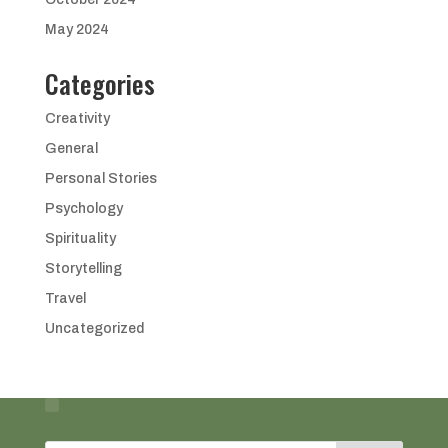
May 2024
Categories
Creativity
General
Personal Stories
Psychology
Spirituality
Storytelling
Travel
Uncategorized