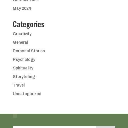
May 2024
Categories
Creativity
General
Personal Stories
Psychology
Spirituality
Storytelling
Travel
Uncategorized