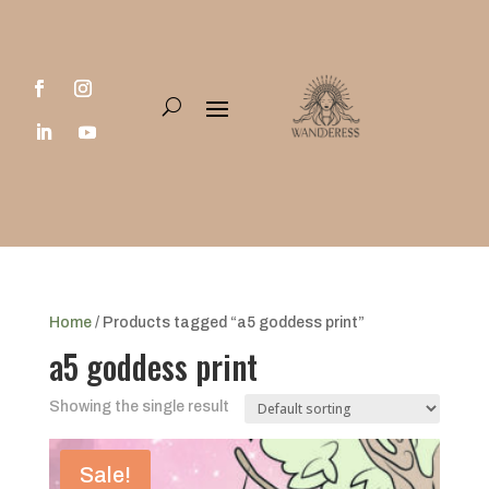
Home
/ Products tagged “a5 goddess print”
a5 goddess print
Showing the single result
Sale!