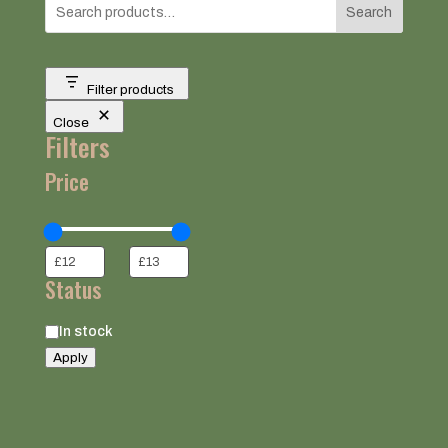
Search
Filter products
Close
Filters
Price
Status
Status
In stock
Apply