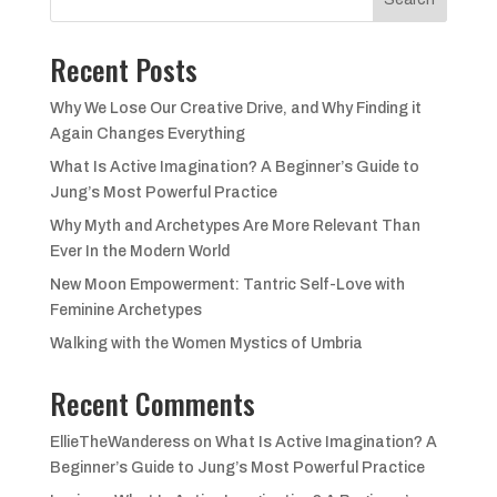
Recent Posts
Why We Lose Our Creative Drive, and Why Finding it
Again Changes Everything
What Is Active Imagination? A Beginner’s Guide to
Jung’s Most Powerful Practice
Why Myth and Archetypes Are More Relevant Than
Ever In the Modern World
New Moon Empowerment: Tantric Self-Love with
Feminine Archetypes
Walking with the Women Mystics of Umbria
Recent Comments
EllieTheWanderess
on
What Is Active Imagination? A
Beginner’s Guide to Jung’s Most Powerful Practice