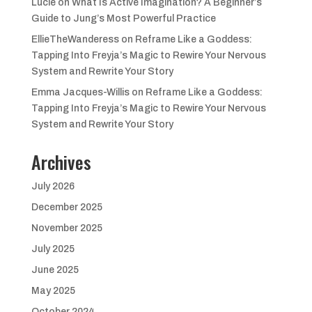
Lucie
on
What Is Active Imagination? A Beginner’s
Guide to Jung’s Most Powerful Practice
EllieTheWanderess
on
Reframe Like a Goddess:
Tapping Into Freyja’s Magic to Rewire Your Nervous
System and Rewrite Your Story
Emma Jacques-Willis
on
Reframe Like a Goddess:
Tapping Into Freyja’s Magic to Rewire Your Nervous
System and Rewrite Your Story
Archives
July 2026
December 2025
November 2025
July 2025
June 2025
May 2025
October 2024