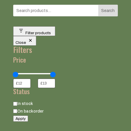
Search
Filter products
Close
Filters
Price
Status
Status
In stock
On backorder
Apply