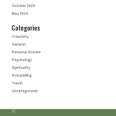
October 2024
May 2024
Categories
Creativity
General
Personal Stories
Psychology
Spirituality
Storytelling
Travel
Uncategorized