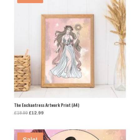
The Enchantress Artwork Print (A4)
Original
Current
£
18.99
£
12.99
price
price
was:
is:
£18.99.
£12.99.
Sale!