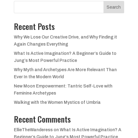
£18.99.
£12.99.
Search
Recent Posts
Why We Lose Our Creative Drive, and Why Finding it
Again Changes Everything
What Is Active Imagination? A Beginner’s Guide to
Jung’s Most Powerful Practice
Why Myth and Archetypes Are More Relevant Than
Ever In the Modern World
New Moon Empowerment: Tantric Self-Love with
Feminine Archetypes
Walking with the Women Mystics of Umbria
Recent Comments
EllieTheWanderess
on
What Is Active Imagination? A
Beginner’s Guide to Jung’s Most Powerful Practice