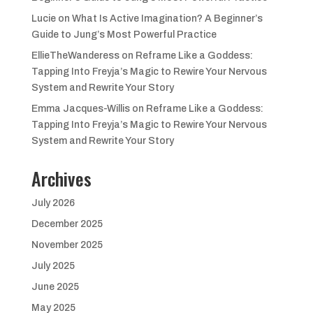
Lucie
on
What Is Active Imagination? A Beginner’s
Guide to Jung’s Most Powerful Practice
EllieTheWanderess
on
Reframe Like a Goddess:
Tapping Into Freyja’s Magic to Rewire Your Nervous
System and Rewrite Your Story
Emma Jacques-Willis
on
Reframe Like a Goddess:
Tapping Into Freyja’s Magic to Rewire Your Nervous
System and Rewrite Your Story
Archives
July 2026
December 2025
November 2025
July 2025
June 2025
May 2025