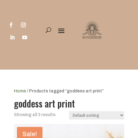
Home
/ Products tagged “goddess art print”
goddess art print
Showing all 3 results
Sale!