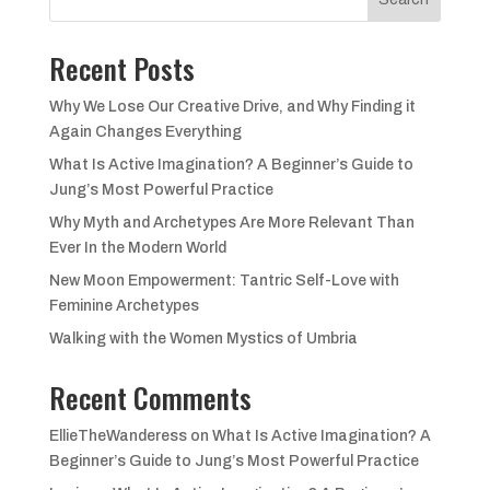
Recent Posts
Why We Lose Our Creative Drive, and Why Finding it
Again Changes Everything
What Is Active Imagination? A Beginner’s Guide to
Jung’s Most Powerful Practice
Why Myth and Archetypes Are More Relevant Than
Ever In the Modern World
New Moon Empowerment: Tantric Self-Love with
Feminine Archetypes
Walking with the Women Mystics of Umbria
Recent Comments
EllieTheWanderess
on
What Is Active Imagination? A
Beginner’s Guide to Jung’s Most Powerful Practice