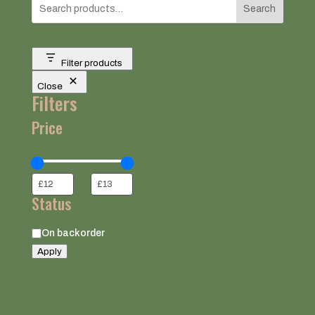
Search
Filter products
Close
Filters
Price
Status
Status
On backorder
Apply