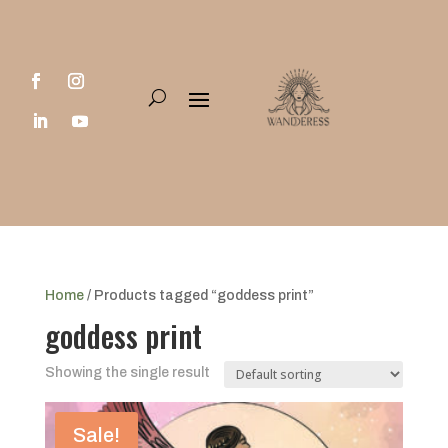
Home
/ Products tagged “goddess print”
goddess print
Showing the single result
Sale!