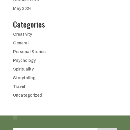
May 2024
Categories
Creativity
General
Personal Stories
Psychology
Spirituality
Storytelling
Travel
Uncategorized