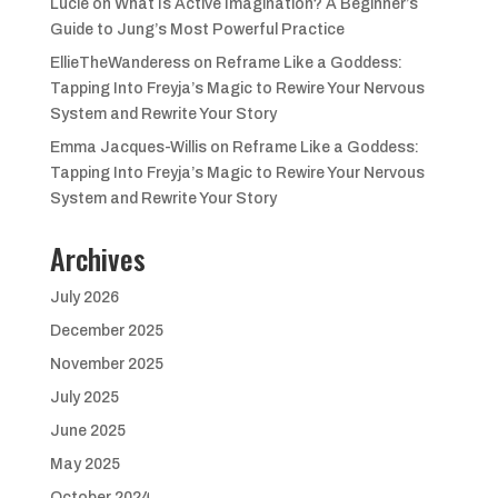
Lucie
on
What Is Active Imagination? A Beginner’s
Guide to Jung’s Most Powerful Practice
EllieTheWanderess
on
Reframe Like a Goddess:
Tapping Into Freyja’s Magic to Rewire Your Nervous
System and Rewrite Your Story
Emma Jacques-Willis
on
Reframe Like a Goddess:
Tapping Into Freyja’s Magic to Rewire Your Nervous
System and Rewrite Your Story
Archives
July 2026
December 2025
November 2025
July 2025
June 2025
May 2025
October 2024