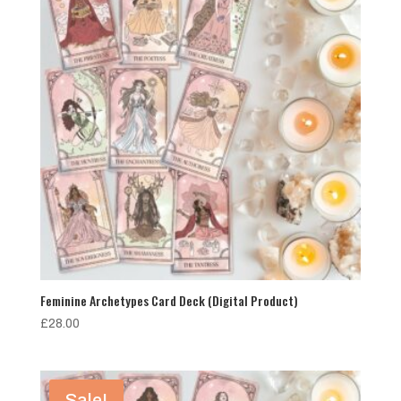
Feminine Archetypes Card Deck (Digital Product)
£
28.00
Sale!