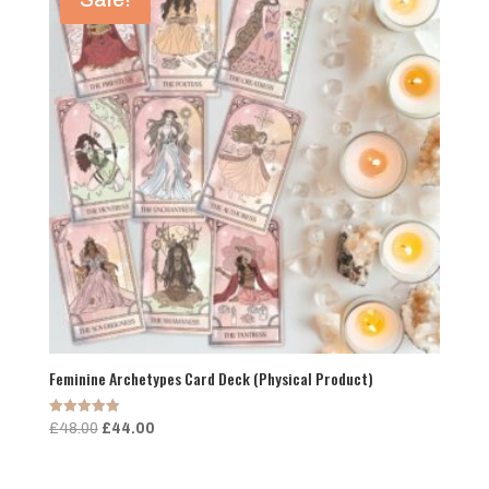
Feminine Archetypes Card Deck (Physical Product)
Rated
Original
Current
£
48.00
£
44.00
5.00
price
price
out of 5
was:
is: