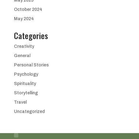
May 2025
October 2024
May 2024
Categories
Creativity
General
Personal Stories
Psychology
Spirituality
Storytelling
Travel
Uncategorized