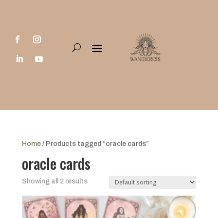
Home
/ Products tagged “oracle cards”
oracle cards
Showing all 2 results