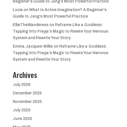
Beginner’s Guide to Jung’s Most Powerful Practice
Lucie
on
What Is Active Imagination? A Beginner’s
Guide to Jung’s Most Powerful Practice
EllieTheWanderess
on
Reframe Like a Goddess:
Tapping Into Freyja’s Magic to Rewire Your Nervous
System and Rewrite Your Story
Emma Jacques-Willis
on
Reframe Like a Goddess:
Tapping Into Freyja’s Magic to Rewire Your Nervous
System and Rewrite Your Story
Archives
July 2026
December 2025
November 2025
July 2025
June 2025