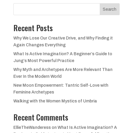
£48.00.
£44.00.
Search
Recent Posts
Why We Lose Our Creative Drive, and Why Finding it
Again Changes Everything
What Is Active Imagination? A Beginner’s Guide to
Jung’s Most Powerful Practice
Why Myth and Archetypes Are More Relevant Than
Ever In the Modern World
New Moon Empowerment: Tantric Self-Love with
Feminine Archetypes
Walking with the Women Mystics of Umbria
Recent Comments
EllieTheWanderess
on
What Is Active Imagination? A