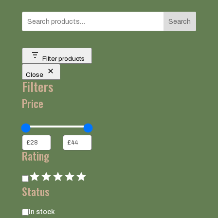
Search
Filter products
Close
Filters
Price
Rating
Rating
Status
Status
In stock