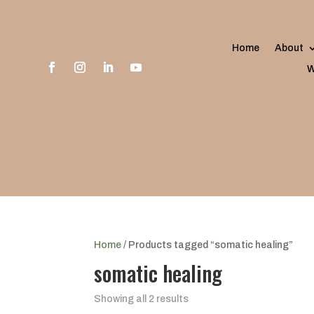
Home
About
W
Home
/ Products tagged “somatic healing”
somatic healing
Showing all 2 results