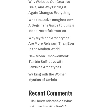
Why We Lose Our Creative
Drive, and Why Finding it
Again Changes Everything
What Is Active Imagination?
A Beginner’s Guide to Jung’s
Most Powerful Practice
Why Myth and Archetypes
Are More Relevant Than Ever
In the Modern World
New Moon Empowerment:
Tantric Self-Love with
Feminine Archetypes
Walking with the Women
Mystics of Umbria
Recent Comments
EllieTheWanderess
on
What
Is Active Imagination? A