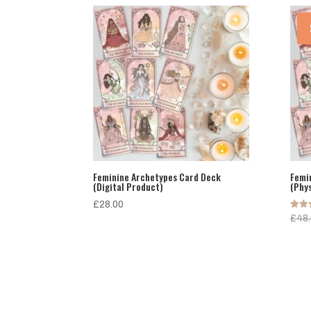
Feminine Archetypes Card Deck
Femi
(Digital Product)
(Phy
£
28.00
Rated
£
48
5.00
out o