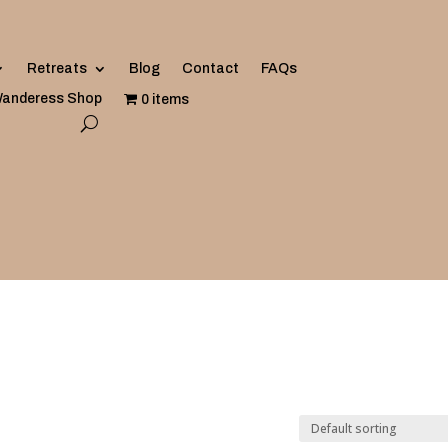
Retreats
Blog
Contact
FAQs
anderess Shop
0 items