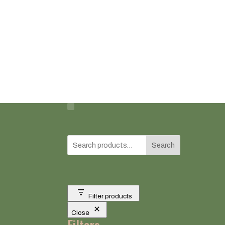
Search
Filter products
Close
Filters