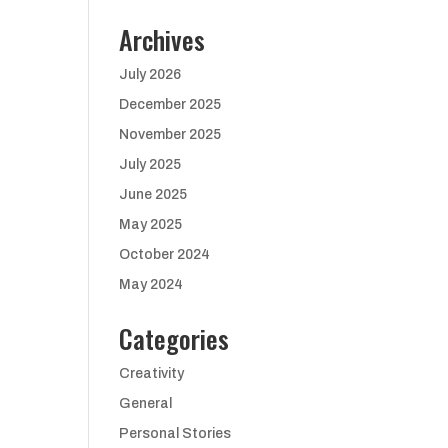
Archives
July 2026
December 2025
November 2025
July 2025
June 2025
May 2025
October 2024
May 2024
Categories
Creativity
General
Personal Stories