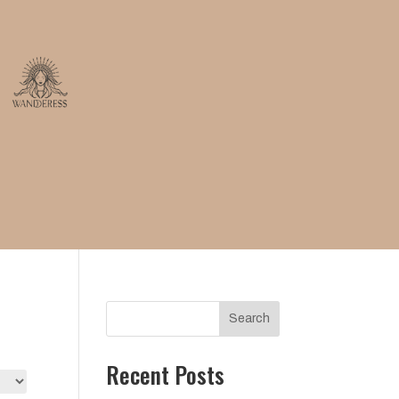
Search
Recent Posts