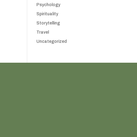
Psychology
Spirituality
Storytelling
Travel
Uncategorized