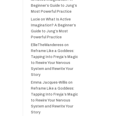
Beginner’s Guide to Jung’s
Most Powerful Practice
Lucie
on
What Is Active
Imagination? A Beginner’s
Guide to Jung’s Most
Powerful Practice
EllieTheWanderess
on
Reframe Like a Goddess:
Tapping Into Freyja’s Magic
to Rewire Your Nervous
System and Rewrite Your
Story
Emma Jacques-Willis
on
Reframe Like a Goddess:
Tapping Into Freyja’s Magic
to Rewire Your Nervous
System and Rewrite Your
Story