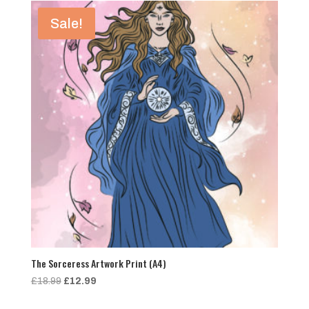
£18.99.
£12.99.
Sale!
The Sorceress Artwork Print (A4)
Original
Current
£
18.99
£
12.99
price
price