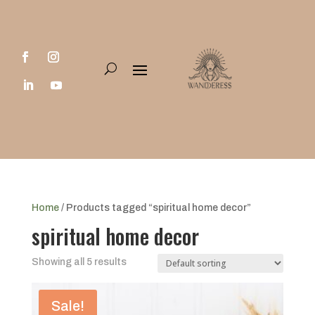
Home
/ Products tagged “spiritual home decor”
spiritual home decor
Showing all 5 results
Sale!