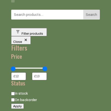
Search
Filter products
Close
Filters
Price
Status
Status
In stock
On backorder
Apply