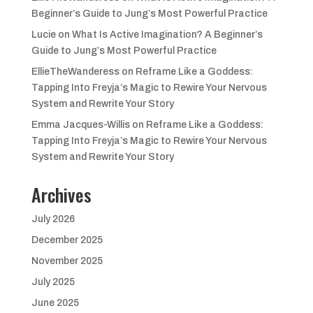
Beginner’s Guide to Jung’s Most Powerful Practice
Lucie
on
What Is Active Imagination? A Beginner’s
Guide to Jung’s Most Powerful Practice
EllieTheWanderess
on
Reframe Like a Goddess:
Tapping Into Freyja’s Magic to Rewire Your Nervous
System and Rewrite Your Story
Emma Jacques-Willis
on
Reframe Like a Goddess:
Tapping Into Freyja’s Magic to Rewire Your Nervous
System and Rewrite Your Story
Archives
July 2026
December 2025
November 2025
July 2025
June 2025