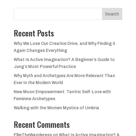
was:
is:
£18.99.
£12.99.
Search
Recent Posts
Why We Lose Our Creative Drive, and Why Finding it
Again Changes Everything
What Is Active Imagination? A Beginner’s Guide to
Jung’s Most Powerful Practice
Why Myth and Archetypes Are More Relevant Than
Ever In the Modern World
New Moon Empowerment: Tantric Self-Love with
Feminine Archetypes
Walking with the Women Mystics of Umbria
Recent Comments
EllieTheWanderess
on
What Is Active Imagination? A