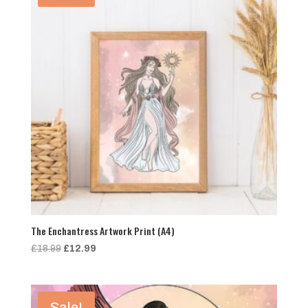
The Enchantress Artwork Print (A4)
Original
Current
£
18.99
£
12.99
price
price
was:
is:
£18.99.
£12.99.
Sale!