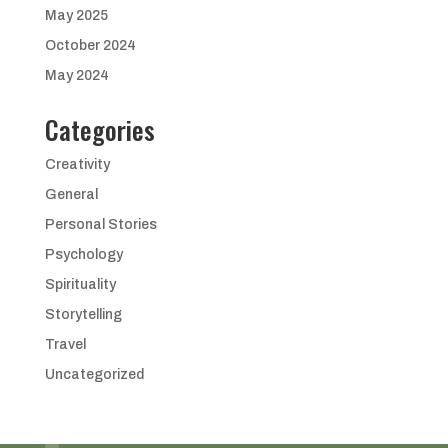
May 2025
October 2024
May 2024
Categories
Creativity
General
Personal Stories
Psychology
Spirituality
Storytelling
Travel
Uncategorized